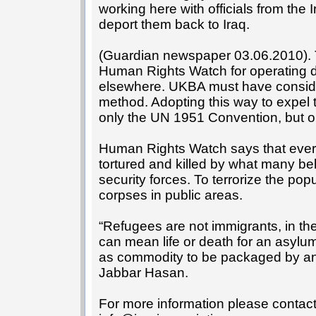
working here with officials from the Ir
deport them back to Iraq.
(Guardian newspaper 03.06.2010). 
Human Rights Watch for operating d
elsewhere. UKBA must have consider
method. Adopting this way to expel
only the UN 1951 Convention, but o
Human Rights Watch says that ever
tortured and killed by what many b
security forces. To terrorize the pop
corpses in public areas.
“Refugees are not immigrants, in th
can mean life or death for an asyl
as commodity to be packaged by any
Jabbar Hasan.
For more information please contac