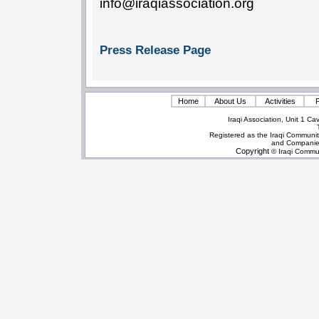
info@iraqiassociation.org
Press Release Page
Home
About Us
Activities
P
Iraqi Association, Unit 1 
Registered as the Iraqi Communit
and Companie
Copyright
© Iraqi Commun