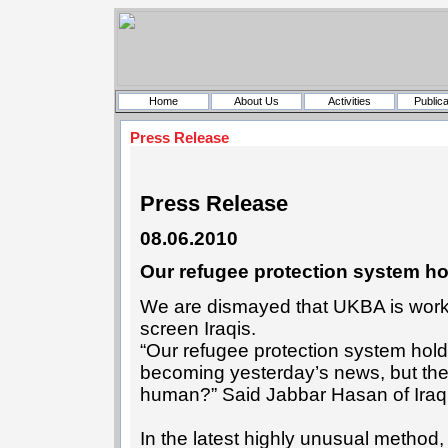
Home
About Us
Activities
Publica
Press Release
Press Release
08.06.2010
Our refugee protection system hol
We are dismayed that UKBA is working 
screen Iraqis.
“Our refugee protection system holds 
becoming yesterday’s news, but the
human?” Said Jabbar Hasan of Iraq
In the latest highly unusual method,