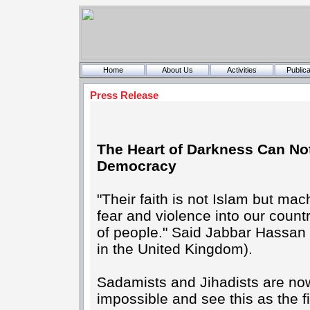
Home
About Us
Activities
Publica
Press Release
The Heart of Darkness Can No
Democracy
"Their faith is not Islam but ma
fear and violence into our count
of people." Said Jabbar Hassan o
in the United Kingdom).
Sadamists and Jihadists are now
impossible and see this as the f