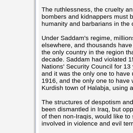
The ruthlessness, the cruelty an
bombers and kidnappers must be
humanity and barbarians in the 
Under Saddam's regime, millions
elsewhere, and thousands have
the only country in the region th
decade. Saddam had violated 15
Nations' Security Council for 13
and it was the only one to have
1916, and the only one to have 
Kurdish town of Halabja, using a
The structures of despotism and 
been dismantled in Iraq, but o
of then non-Iraqis, would like to
involved in violence and evil terr