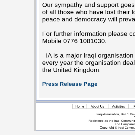
Our sympathy and support goes ou
of all those who have lost their
peace and democracy will prevail
For further information please
Mobile 0776 1081030.
- iA is a major Iraqi organisatio
every year the organisation deal
the United Kingdom.
Press Release Page
Home
About Us
Activities
P
Iraqi Association, Unit 1 
Registered as the Iraqi Communit
and Companie
Copyright
© Iraqi Commun