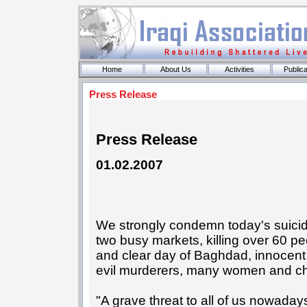
Home
About Us
Activities
Publica
Press Release
Press Release
01.02.2007
We strongly condemn today's suici
two busy markets, killing over 60 pe
and clear day of Baghdad, innocent b
evil murderers, many women and ch
"A grave threat to all of us nowadays