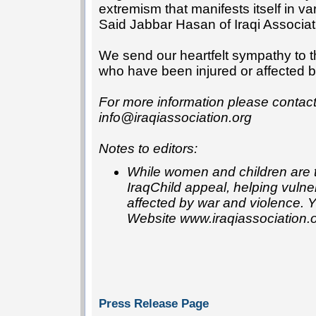
extremism that manifests itself in va
Said Jabbar Hasan of Iraqi Associat
We send our heartfelt sympathy to 
who have been injured or affected by 
For more information please conta
info@iraqiassociation.org
Notes to editors:
While women and children are th
IraqChild appeal, helping vulne
affected by war and violence. 
Website www.iraqiassociation.
Press Release Page