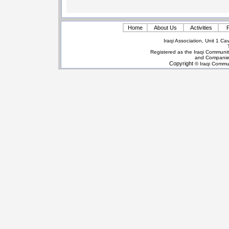
Home
About Us
Activities
P
Iraqi Association, Unit 1 
Registered as the Iraqi Communit
and Companie
Copyright
© Iraqi Commun