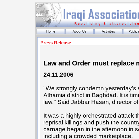
Home
About Us
Activities
Publica
Press Release
Law and Order must replace mil
24.11.2006
"We strongly condemn yesterday's se
Athamia district in Baghdad. It is tim
law." Said Jabbar Hasan, director of
It was a highly orchestrated attack 
reprisal killings and push the country
carnage began in the afternoon in s
including a crowded marketplace.