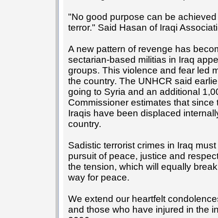
"No good purpose can be achieved b
terror." Said Hasan of Iraqi Associat
A new pattern of revenge has becom
sectarian-based militias in Iraq appea
groups. This violence and fear led ma
the country. The UNHCR said earlier 
going to Syria and an additional 1,0
Commissioner estimates that since 
Iraqis have been displaced internally
country.
Sadistic terrorist crimes in Iraq mus
pursuit of peace, justice and respect 
the tension, which will equally break
way for peace.
We extend our heartfelt condolences
and those who have injured in the 