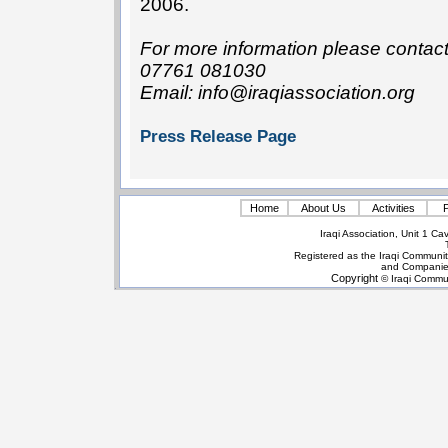
2006.
For more information please conta
07761 081030
Email: info@iraqiassociation.org
Press Release Page
Home
About Us
Activities
P
Iraqi Association, Unit 1 
Registered as the Iraqi Communit
and Companie
Copyright
© Iraqi Commun