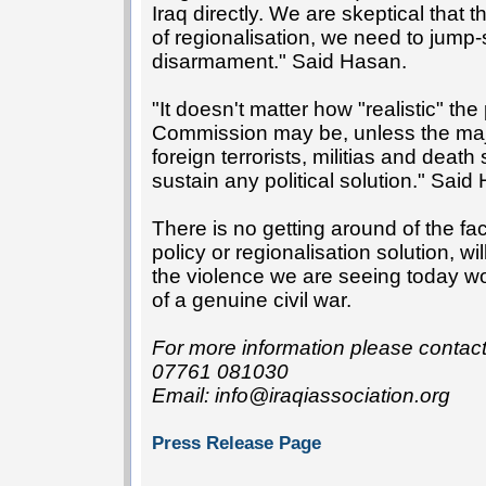
Iraq directly. We are skeptical that t
of regionalisation, we need to jump-s
disarmament." Said Hasan.
"It doesn't matter how "realistic" th
Commission may be, unless the major
foreign terrorists, militias and deat
sustain any political solution." Sai
There is no getting around of the fa
policy or regionalisation solution, wi
the violence we are seeing today 
of a genuine civil war.
For more information please conta
07761 081030
Email: info@iraqiassociation.org
Press Release Page