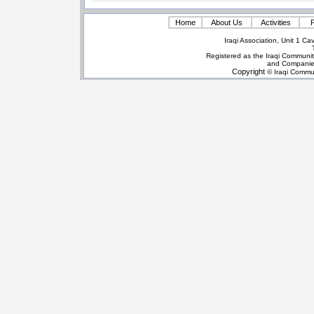
Home
About Us
Activities
P
Iraqi Association, Unit 1 
Registered as the Iraqi Communit
and Companie
Copyright
© Iraqi Commun