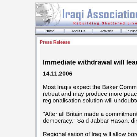
Home
About Us
Activities
Publica
Press Release
Immediate withdrawal will lea
14.11.2006
Most Iraqis expect the Baker Commiss
retreat and may produce more peace 
regionalisation solution will undoub
"After all Britain made a commitment 
democracy." Said Jabbar Hasan, dire
Regionalisation of Iraq will allow bor